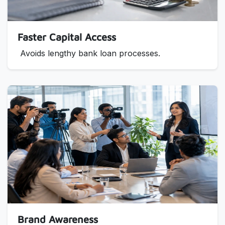
Faster Capital Access
Avoids lengthy bank loan processes.
Brand Awareness