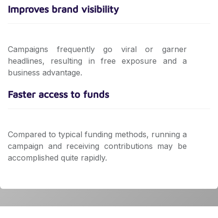
Improves brand visibility
Campaigns frequently go viral or garner
headlines, resulting in free exposure and a
business advantage.
Faster access to funds
Compared to typical funding methods, running a
campaign and receiving contributions may be
accomplished quite rapidly.