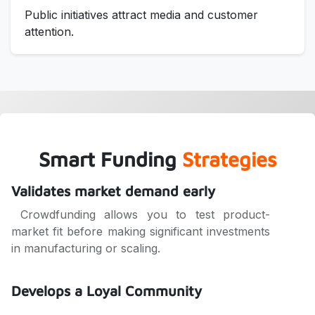
Public initiatives attract media and customer
attention.
Smart Funding
Strategies
Validates market demand early
Crowdfunding allows you to test product-
market fit before making significant investments
in manufacturing or scaling.
Develops a Loyal Community