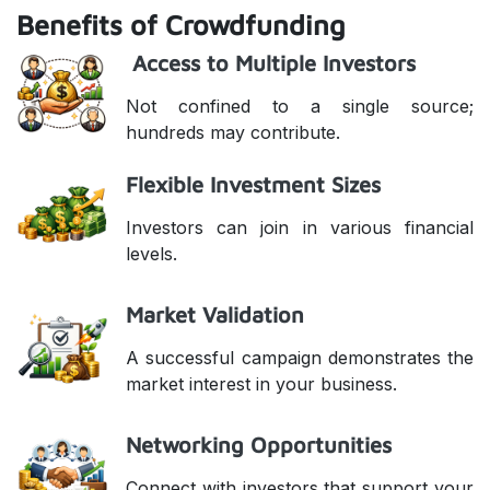
Benefits of Crowdfunding
Access to Multiple Investors
Not confined to a single source;
hundreds may contribute.
Flexible Investment Sizes
Investors can join in various financial
levels.
Market Validation
A successful campaign demonstrates the
market interest in your business.
Networking Opportunities
Connect with investors that support your