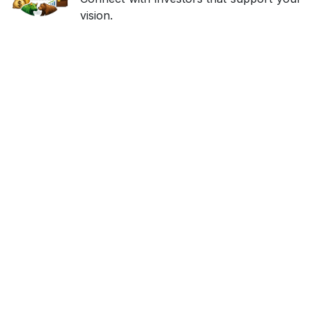
vision.