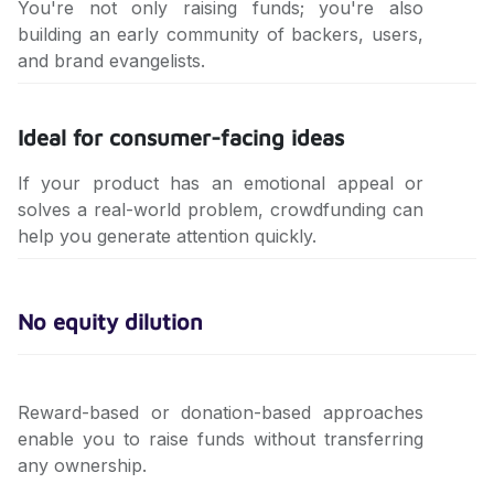
You're not only raising funds; you're also
building an early community of backers, users,
and brand evangelists.
Ideal for consumer-facing ideas
If your product has an emotional appeal or
solves a real-world problem, crowdfunding can
help you generate attention quickly.
No equity dilution
Reward-based or donation-based approaches
enable you to raise funds without transferring
any ownership.