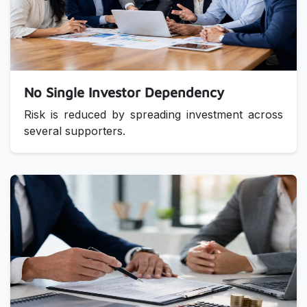
No Single Investor Dependency
Risk is reduced by spreading investment across
several supporters.