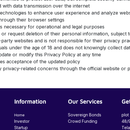
 with data transmission over the internet
 technologies to enhance user experience and analyze we
hrough their browser settings
 as necessary for operational and legal purposes
 or request deletion of their personal information, subject
-party websites and is not responsible for their privacy pr
iduals under the age of 18 and does not knowingly collect 
pdate or modify this Privacy Policy at any time
utes acceptance of the updated policy
 privacy-related concerns through the official website or p
Information
Our Services
Get
Sovereign Bonds
plot
Home
Investor
Crowd Funding
48/9
Startup
Tel