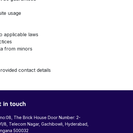
bsite usage
 to applicable laws
actices
data from minors
rovided contact details
 in touch
 no:08, The Brick House Door Number: 2-
1/8, Telecom Nagar, Gachibowli, Hyderabad,
angana 500032