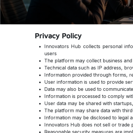
Privacy Policy
Innovators Hub collects personal inf
users
The platform may collect business and 
Technical data such as IP address, bro
Information provided through forms, re
User information is used to provide se
Data may also be used to communicate 
Information is processed to comply wit
User data may be shared with startups, 
The platform may share data with thir
Information may be disclosed to legal a
Innovators Hub does not sell or trade 
Reasonable security measures are impl