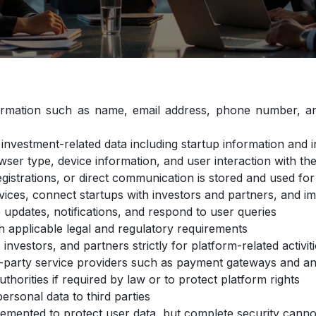
ormation such as name, email address, phone number, an
investment-related data including startup information and
wser type, device information, and user interaction with t
gistrations, or direct communication is stored and used f
rvices, connect startups with investors and partners, and i
updates, notifications, and respond to user queries
h applicable legal and regulatory requirements
investors, and partners strictly for platform-related activi
d-party service providers such as payment gateways and an
uthorities if required by law or to protect platform rights
personal data to third parties
emented to protect user data, but complete security can