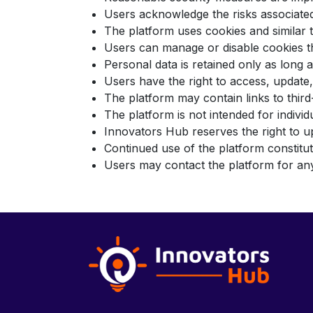
Users acknowledge the risks associated
The platform uses cookies and similar
Users can manage or disable cookies t
Personal data is retained only as long
Users have the right to access, update,
The platform may contain links to third
The platform is not intended for indiv
Innovators Hub reserves the right to u
Continued use of the platform constit
Users may contact the platform for any