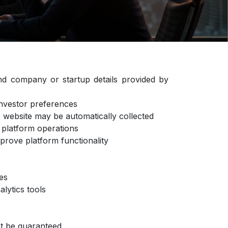
d company or startup details provided by
 investor preferences
he website may be automatically collected
or platform operations
mprove platform functionality
ties
alytics tools
not be guaranteed