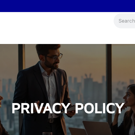
Events
Blog
Contact us
PRIVACY POLICY