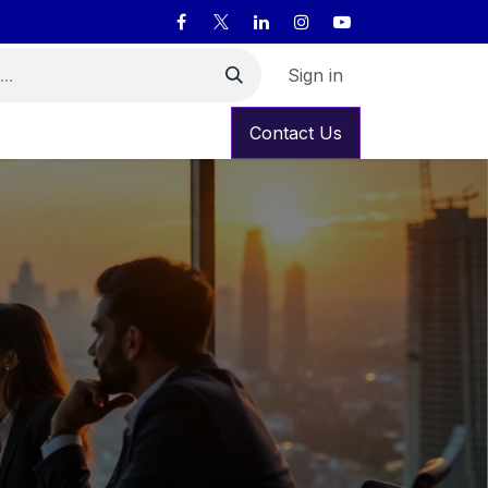
Sign in
Contact Us