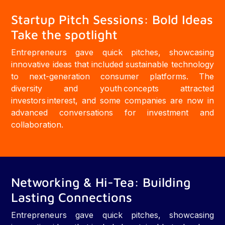
Startup Pitch Sessions: Bold Ideas
Take the spotlight
Entrepreneurs gave quick pitches, showcasing
innovative ideas that included sustainable technology
to next-generation consumer platforms. The
diversity and youth concepts attracted
investors interest, and some companies are now in
advanced conversations for investment and
collaboration.
Networking & Hi-Tea: Building
Lasting Connections
Entrepreneurs gave quick pitches, showcasing