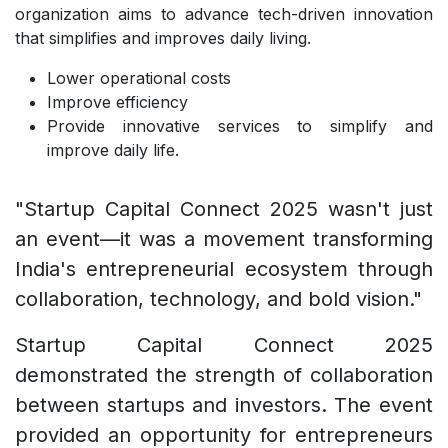
organization aims to advance tech-driven innovation
that simplifies and improves daily living.
Lower operational costs
Improve efficiency
Provide innovative services to simplify and
improve daily life.
"Startup Capital Connect 2025 wasn't just
an event—it was a movement transforming
India's entrepreneurial ecosystem through
collaboration, technology, and bold vision."
Startup Capital Connect 2025
demonstrated the strength of collaboration
between startups and investors. The event
provided an opportunity for entrepreneurs