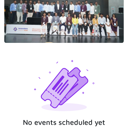
No events scheduled yet