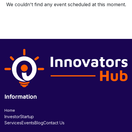
We couldn't find any event scheduled at this moment.
Information
Home
Investor
Startup
Services
Events
Blog
Contact Us