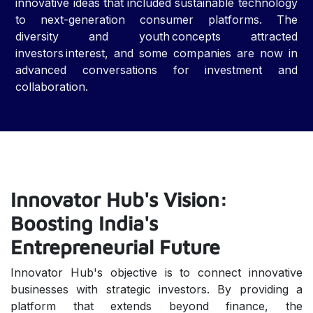
innovative ideas that included sustainable technology
to next-generation consumer platforms. The
diversity and youth concepts attracted
investors interest, and some companies are now in
advanced conversations for investment and
collaboration.
Innovator Hub's Vision:
Boosting India's
Entrepreneurial Future
Innovator Hub's objective is to connect innovative
businesses with strategic investors. By providing a
platform that extends beyond finance, the