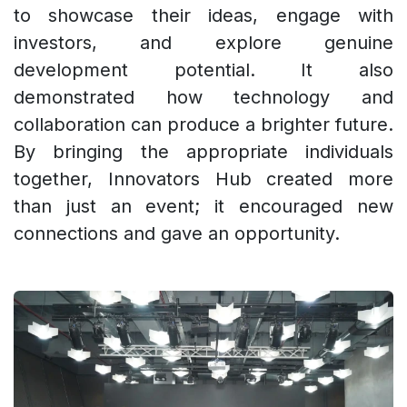
to showcase their ideas, engage with
investors, and explore genuine
development potential. It also
demonstrated how technology and
collaboration can produce a brighter future.
By bringing the appropriate individuals
together, Innovators Hub created more
than just an event; it encouraged new
connections and gave an opportunity.