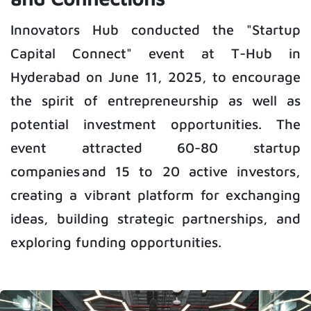
Innovators Hub conducted the "Startup
Capital Connect" event at T-Hub in
Hyderabad on June 11, 2025, to encourage
the spirit of entrepreneurship as well as
potential investment opportunities. The
event attracted 60-80 startup
companies and 15 to 20 active investors,
creating a vibrant platform for exchanging
ideas, building strategic partnerships, and
exploring funding opportunities.