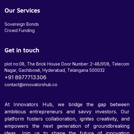
Our Services
Sovereign Bonds
Crowd Funding
Get in touch
plot no:08, The Brick House Door Number: 2-48/91/8, Telecom
Nagar, Gachibowli, Hyderabad, Telangana 500032
+91 8977713306
contact@innovatorshub.co
At Innovators Hub, we bridge the gap between
ambitious entrepreneurs and savvy investors. Our
platform fosters collaboration, ignites creativity, and
empowers the next generation of groundbreaking
ideas. Join us to shape the future of innovation