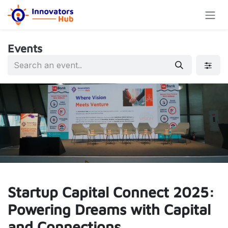
Skip to Content
Events
Startup Capital Connect 2025:
Powering Dreams with Capital
and Connections