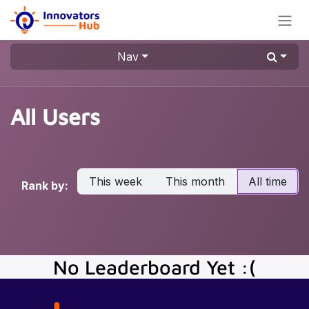
Skip to Content
Nav
All Users
This week
This month
All time
Rank by:
No Leaderboard Yet :(