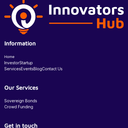
Information
Home
Investor
Startup
Services
Events
Blog
Contact Us
Our Services
Sovereign Bonds
Crowd Funding
Get in touch