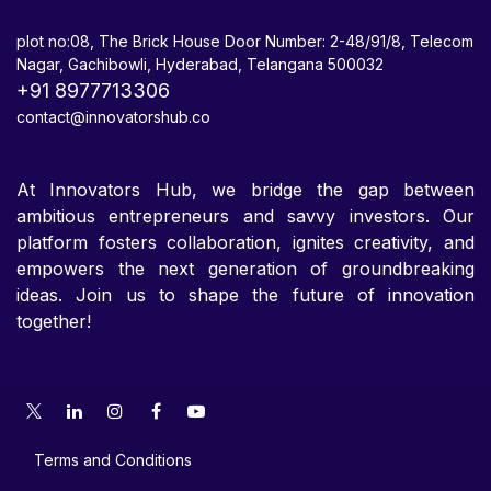
plot no:08, The Brick House Door Number: 2-48/91/8, Telecom
Nagar, Gachibowli, Hyderabad, Telangana 500032
+91 8977713306
contact@innovatorshub.co
At Innovators Hub, we bridge the gap between
ambitious entrepreneurs and savvy investors. Our
platform fosters collaboration, ignites creativity, and
empowers the next generation of groundbreaking
ideas. Join us to shape the future of innovation
together!
Terms and Conditions